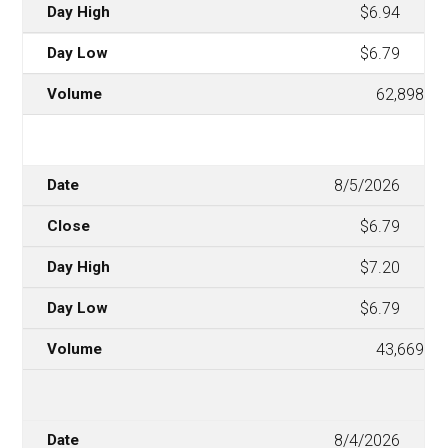
$6.94
$6.79
62,898
8/5/2026
$6.79
$7.20
$6.79
43,669
8/4/2026