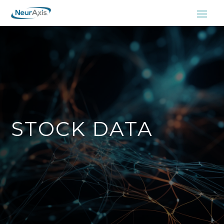
STOCK DATA