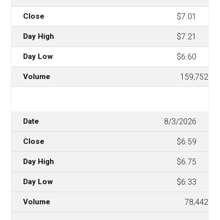
$7.01
$7.21
$6.60
159,752
8/3/2026
$6.59
$6.75
$6.33
78,442