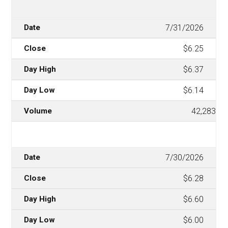
7/31/2026
$6.25
$6.37
$6.14
42,283
7/30/2026
$6.28
$6.60
$6.00