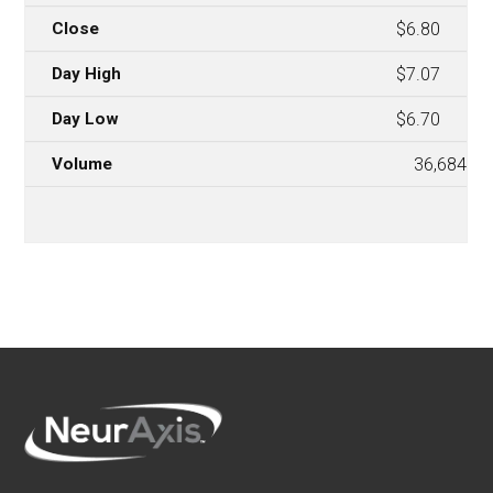
$6.80
$7.07
$6.70
36,684