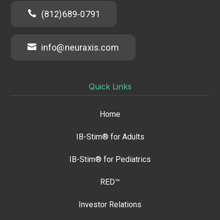

(812)689-0791

info@neuraxis.com
Quick Links
Home
IB-Stim® for Adults
IB-Stim® for Pediatrics
RED™
Investor Relations