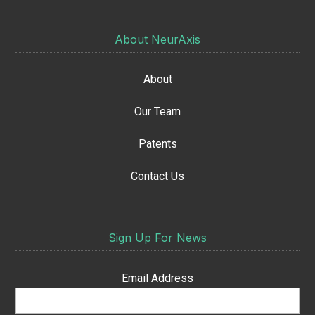
About NeurAxis
About
Our Team
Patents
Contact Us
Sign Up For News
Email Address