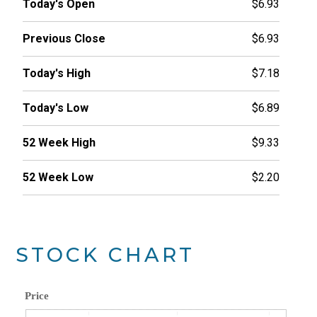
Today's Open
$6.93
Previous Close
$6.93
Today's High
$7.18
Today's Low
$6.89
52 Week High
$9.33
52 Week Low
$2.20
STOCK CHART
Price