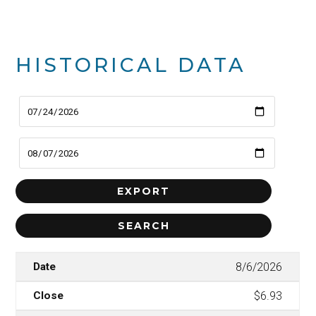
HISTORICAL DATA
8/6/2026
$6.93