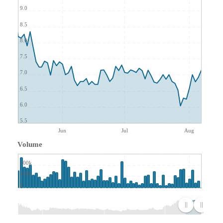
9.0
8.5
8.0
7.5
7.0
6.5
6.0
5.5
Jun
Jul
Aug
Volume
200k
100k
0