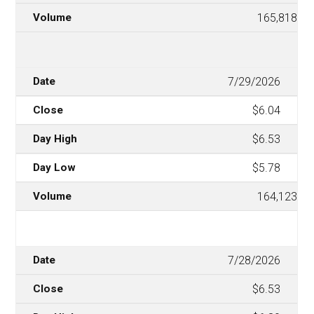
165,818
7/29/2026
$6.04
$6.53
$5.78
164,123
7/28/2026
$6.53