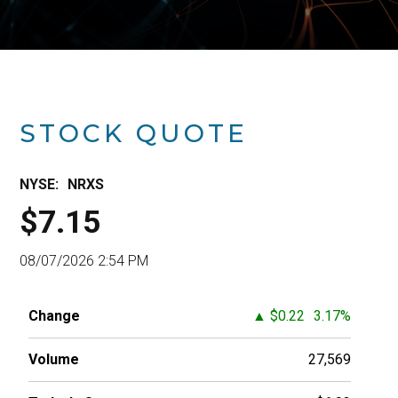
STOCK QUOTE
2024
2025
2026
NYSE:
NRXS
$7.15
08/07/2026 2:54 PM
Change
▲
$0.22
3.17%
Volume
27,569