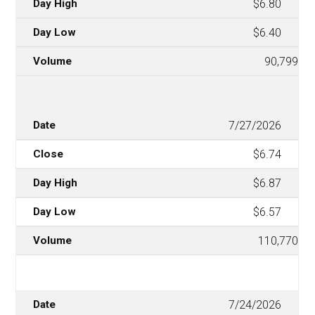
$6.80
$6.40
90,799
7/27/2026
$6.74
$6.87
$6.57
110,770
7/24/2026