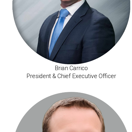
Brian Carrico
President & Chief Executive Officer