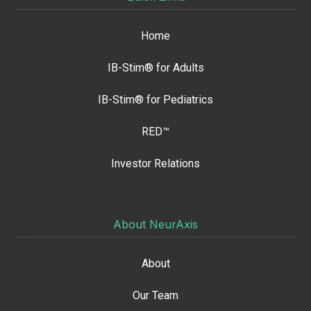
Home
IB-Stim® for Adults
IB-Stim® for Pediatrics
RED™
Investor Relations
About NeurAxis
About
Our Team