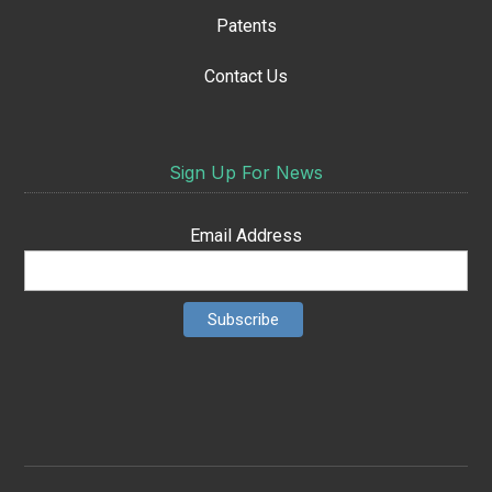
Patents
Contact Us
Sign Up For News
Email Address