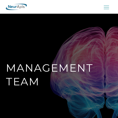
MANAGEMENT
TEAM