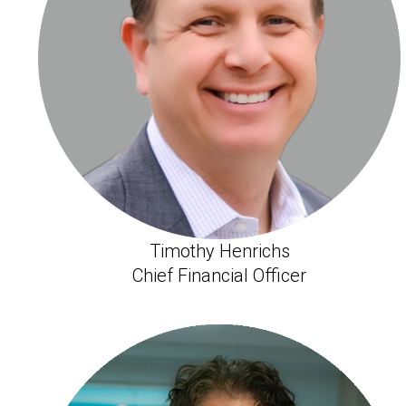
Timothy Henrichs
Chief Financial Officer