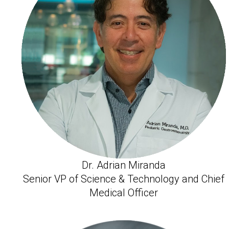
Dr. Adrian Miranda
Senior VP of Science & Technology and Chief
Medical Officer