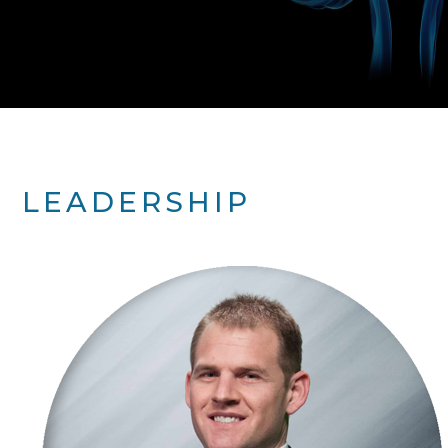
LEADERSHIP