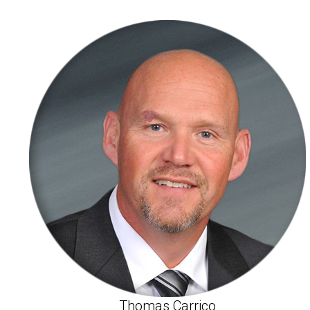
Thomas Carrico