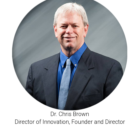
Dr. Chris Brown
Director of Innovation, Founder and Director