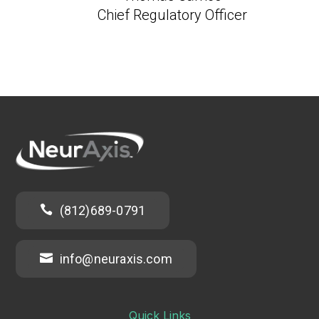
Chief Regulatory Officer

(812)689-0791

info@neuraxis.com
Quick Links