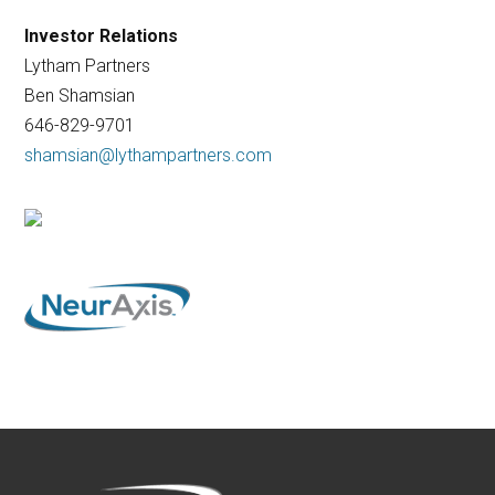
Investor Relations
Lytham Partners
Ben Shamsian
646-829-9701
shamsian@lythampartners.com