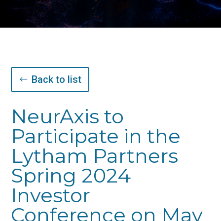
Back to list
NeurAxis to
Participate in the
Lytham Partners
Spring 2024
Investor
Conference on May