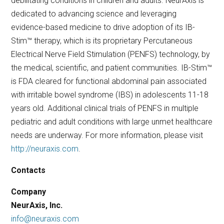
debilitating conditions in children and adults. NeurAxis is
dedicated to advancing science and leveraging
evidence-based medicine to drive adoption of its IB-
Stim™ therapy, which is its proprietary Percutaneous
Electrical Nerve Field Stimulation (PENFS) technology, by
the medical, scientific, and patient communities. IB-Stim™
is FDA cleared for functional abdominal pain associated
with irritable bowel syndrome (IBS) in adolescents 11-18
years old. Additional clinical trials of PENFS in multiple
pediatric and adult conditions with large unmet healthcare
needs are underway. For more information, please visit
http://neuraxis.com
.
Contacts
Company
NeurAxis, Inc.
info@neuraxis.com