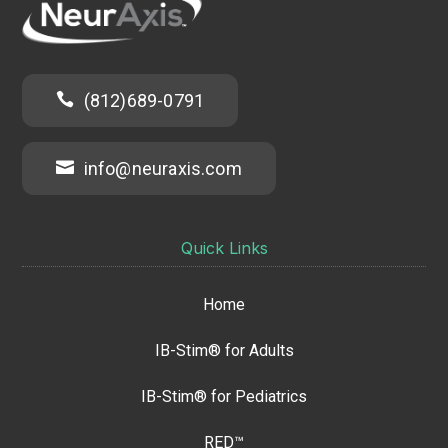

(812)689-0791

info@neuraxis.com
Quick Links
Home
IB-Stim® for Adults
IB-Stim® for Pediatrics
RED™