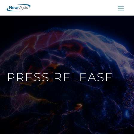
PRESS RELEASE