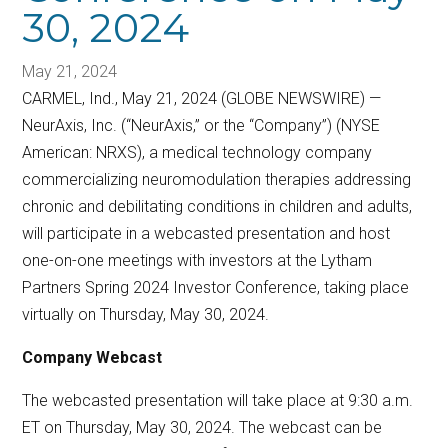
30, 2024
May 21, 2024
CARMEL, Ind., May 21, 2024 (GLOBE NEWSWIRE) —
NeurAxis, Inc. (“NeurAxis,” or the “Company”) (NYSE
American: NRXS), a medical technology company
commercializing neuromodulation therapies addressing
chronic and debilitating conditions in children and adults,
will participate in a webcasted presentation and host
one-on-one meetings with investors at the Lytham
Partners Spring 2024 Investor Conference, taking place
virtually on Thursday, May 30, 2024.
Company Webcast
The webcasted presentation will take place at 9:30 a.m.
ET on Thursday, May 30, 2024. The webcast can be