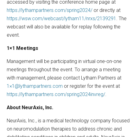
accessed by visiting the conference home page at
https://lythampartners.com/spring2024/
or directly at
https://wsw.com/webcast/lytham11/nrxs/2139291
. The
webcast will also be available for replay following the
event.
1×1 Meetings
Management will be participating in virtual one-on-one
meetings throughout the event. To arrange a meeting
with management, please contact Lytham Partners at
1×1@lythampartners.com
or register for the event at
https://lythampartners.com/spring2024invreg/
.
About NeurAxis, Inc.
NeurAxis, Inc., is a medical technology company focused
on neuromodulation therapies to address chronic and