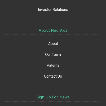
Investor Relations
About NeurAxis
About
Our Team
Patents
Contact Us
Sign Up For News