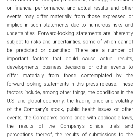
or financial performance, and actual results and other
events may differ materially from those expressed or
implied in such statements due to numerous risks and
uncertainties. Forward-looking statements are inherently
subject to risks and uncertainties, some of which cannot
be predicted or quantified. There are a number of
important factors that could cause actual results,
developments, business decisions or other events to
differ materially from those contemplated by the
forward-looking statements in this press release. These
factors include, among other things, the conditions in the
U.S. and global economy, the trading price and volatility
of the Company’s stock, public health issues or other
events, the Company’s compliance with applicable laws,
the results of the Company’s clinical trials and
perceptions thereof, the results of submissions to the