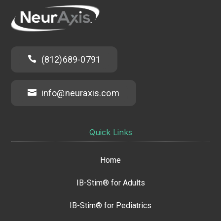

(812)689-0791

info@neuraxis.com
Quick Links
Home
IB-Stim® for Adults
IB-Stim® for Pediatrics