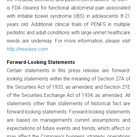
is FDA cleared for functional abdominal pain associated
with irritable bowel syndrome (IBS) in adolescents 8-21
years old. Additional clinical trials of PENFS in multiple
pediatric and adult conditions with large unmet healthcare
needs are underway. For more information, please visit
http://neuraxis.com
.
Forward-Looking Statements
Certain statements in this press release are forward-
looking statements within the meaning of Section 27A of
the Securities Act of 1933, as amended, and Section 21E
of the Securities Exchange Act of 1934, as amended. All
statements other than statements of historical fact are
forward-looking statements. Forward-looking statements
are based on management’s current assumptions and
expectations of future events and trends, which affect or
may affect the Company’s business, strategy, operations