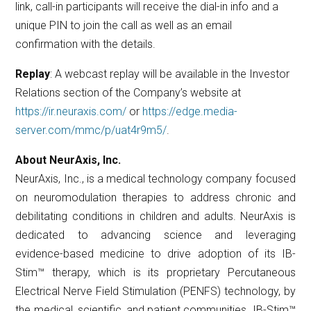
link, call-in participants will receive the dial-in info and a
unique PIN to join the call as well as an email
confirmation with the details.
Replay
: A webcast replay will be available in the Investor
Relations section of the Company’s website at
https://ir.neuraxis.com/
or
https://edge.media-
server.com/mmc/p/uat4r9m5/
.
About NeurAxis, Inc.
NeurAxis, Inc., is a medical technology company focused
on neuromodulation therapies to address chronic and
debilitating conditions in children and adults. NeurAxis is
dedicated to advancing science and leveraging
evidence-based medicine to drive adoption of its IB-
Stim™ therapy, which is its proprietary Percutaneous
Electrical Nerve Field Stimulation (PENFS) technology, by
the medical, scientific, and patient communities. IB-Stim™