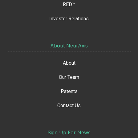
RED™
Investor Relations
About NeurAxis
About
Our Team
Patents
Contact Us
Sign Up For News