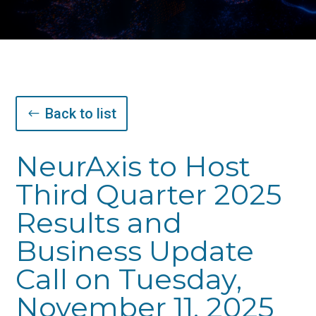
Back to list
NeurAxis to Host
Third Quarter 2025
Results and
Business Update
Call on Tuesday,
November 11, 2025