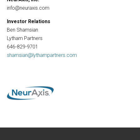
info@neuraxis.com
Investor Relations
Ben Shamsian
Lytham Partners
646-829-9701
shamsian@lythampartners.com