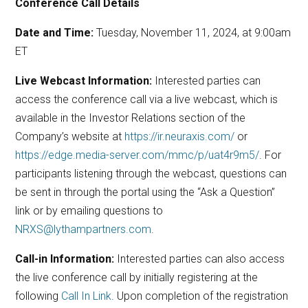
Conference Call Details
Date and Time:
Tuesday, November 11, 2024, at 9:00am
ET
Live Webcast Information:
Interested parties can
access the conference call via a live webcast, which is
available in the Investor Relations section of the
Company’s website at
https://ir.neuraxis.com/
or
https://edge.media-server.com/mmc/p/uat4r9m5/
. For
participants listening through the webcast, questions can
be sent in through the portal using the “Ask a Question”
link or by emailing questions to
NRXS@lythampartners.com
.
Call-in Information:
Interested parties can also access
the live conference call by initially registering at the
following
Call In Link
. Upon completion of the registration