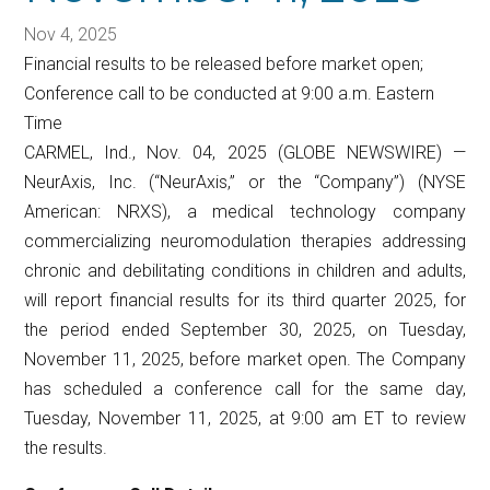
Nov 4, 2025
Financial results to be released before market open;
Conference call to be conducted at 9:00 a.m. Eastern
Time
CARMEL, Ind., Nov. 04, 2025 (GLOBE NEWSWIRE) —
NeurAxis, Inc. (“NeurAxis,” or the “Company”) (NYSE
American: NRXS), a medical technology company
commercializing neuromodulation therapies addressing
chronic and debilitating conditions in children and adults,
will report financial results for its third quarter 2025, for
the period ended September 30, 2025, on Tuesday,
November 11, 2025, before market open. The Company
has scheduled a conference call for the same day,
Tuesday, November 11, 2025, at 9:00 am ET to review
the results.