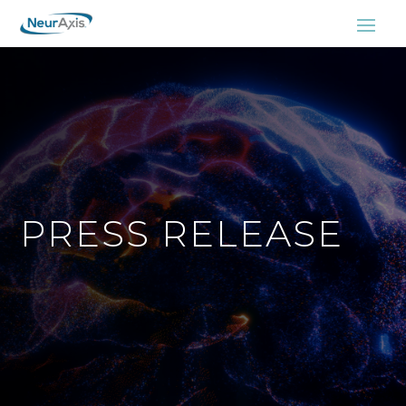
PRESS RELEASE