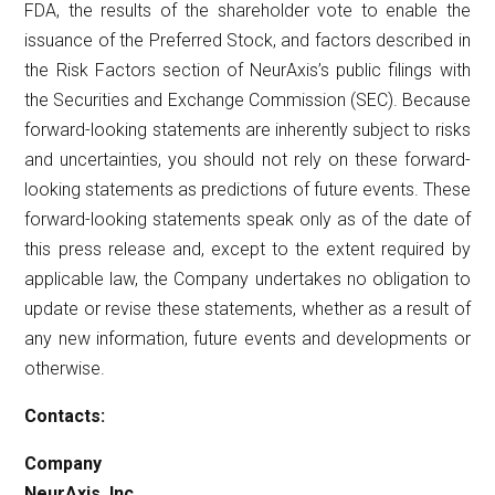
FDA, the results of the shareholder vote to enable the
issuance of the Preferred Stock, and factors described in
the Risk Factors section of NeurAxis’s public filings with
the Securities and Exchange Commission (SEC). Because
forward-looking statements are inherently subject to risks
and uncertainties, you should not rely on these forward-
looking statements as predictions of future events. These
forward-looking statements speak only as of the date of
this press release and, except to the extent required by
applicable law, the Company undertakes no obligation to
update or revise these statements, whether as a result of
any new information, future events and developments or
otherwise.
Contacts:
Company
NeurAxis, Inc.