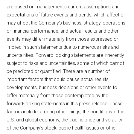
are based on management’s current assumptions and
expectations of future events and trends, which affect or
may affect the Company’s business, strategy, operations
or financial performance, and actual results and other
events may differ materially from those expressed or
implied in such statements due to numerous risks and
uncertainties. Forward-looking statements are inherently
subject to risks and uncertainties, some of which cannot
be predicted or quantified. There are a number of
important factors that could cause actual results,
developments, business decisions or other events to
differ materially from those contemplated by the
forward-looking statements in this press release. These
factors include, among other things, the conditions in the
U.S. and global economy, the trading price and volatility
of the Company’s stock, public health issues or other