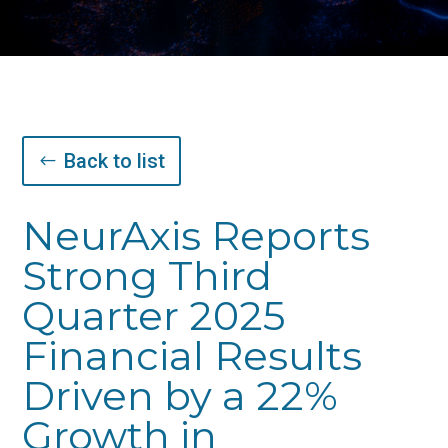
Back to list
NeurAxis Reports
Strong Third
Quarter 2025
Financial Results
Driven by a 22%
Growth in