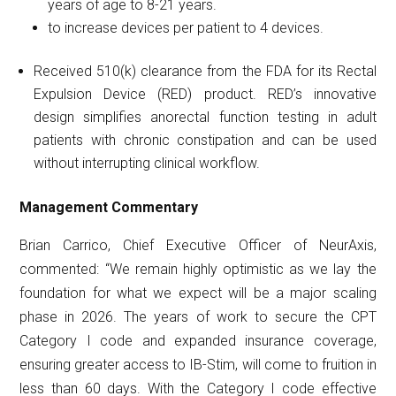
years of age to 8-21 years.
to increase devices per patient to 4 devices.
Received 510(k) clearance from the FDA for its Rectal
Expulsion Device (RED) product. RED’s innovative
design simplifies anorectal function testing in adult
patients with chronic constipation and can be used
without interrupting clinical workflow.
Management
Commentary
Brian Carrico, Chief Executive Officer of NeurAxis,
commented: “We remain highly optimistic as we lay the
foundation for what we expect will be a major scaling
phase in 2026. The years of work to secure the CPT
Category I code and expanded insurance coverage,
ensuring greater access to IB-Stim, will come to fruition in
less than 60 days. With the Category I code effective