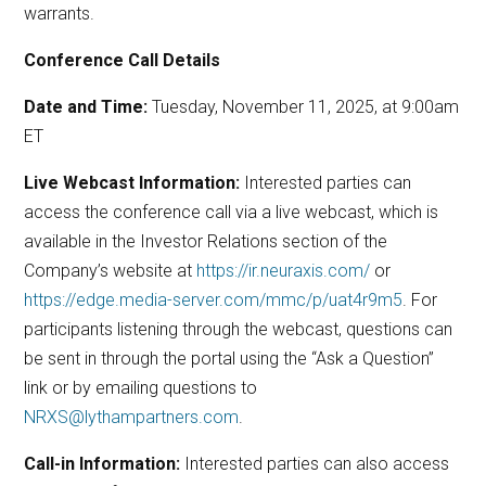
warrants.
Conference Call Details
Date and Time:
Tuesday, November 11, 2025, at 9:00am
ET
Live Webcast Information:
Interested parties can
access the conference call via a live webcast, which is
available in the Investor Relations section of the
Company’s website at
https://ir.neuraxis.com/
or
https://edge.media-server.com/mmc/p/uat4r9m5
. For
participants listening through the webcast, questions can
be sent in through the portal using the “Ask a Question”
link or by emailing questions to
NRXS@lythampartners.com
.
Call-in Information:
Interested parties can also access