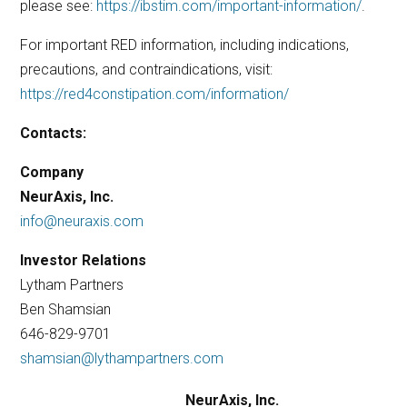
please see:
https://ibstim.com/important-information/
.
For important RED information, including indications,
precautions, and contraindications, visit:
https://red4constipation.com/information/
Contacts:
Company
NeurAxis, Inc.
info@neuraxis.com
Investor Relations
Lytham Partners
Ben Shamsian
646-829-9701
shamsian@lythampartners.com
NeurAxis, Inc.