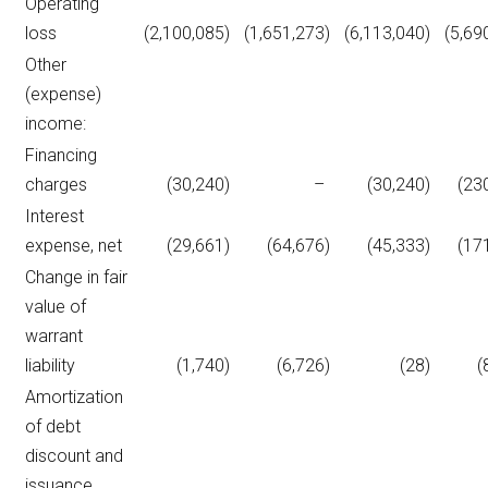
Operating
loss
(2,100,085
)
(1,651,273
)
(6,113,040
)
(5,69
Other
(expense)
income:
Financing
charges
(30,240
)
–
(30,240
)
(23
Interest
expense, net
(29,661
)
(64,676
)
(45,333
)
(17
Change in fair
value of
warrant
liability
(1,740
)
(6,726
)
(28
)
(
Amortization
of debt
discount and
issuance