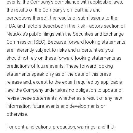
events, the Company’s compliance with applicable laws,
the results of the Company’s clinical trials and
perceptions thereof, the results of submissions to the
FDA, and factors described in the Risk Factors section of
NeurAxis’s public filings with the Securities and Exchange
Commission (SEC). Because forward-looking statements
are inherently subject to risks and uncertainties, you
should not rely on these forward-looking statements as
predictions of future events. These forward-looking
statements speak only as of the date of this press
release and, except to the extent required by applicable
law, the Company undertakes no obligation to update or
revise these statements, whether as a result of any new
information, future events and developments or
otherwise.
For contraindications, precaution, warnings, and IFU,