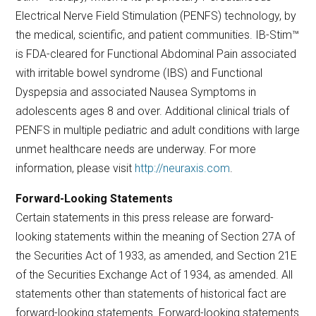
Electrical Nerve Field Stimulation (PENFS) technology, by
the medical, scientific, and patient communities. IB-Stim™
is FDA-cleared for Functional Abdominal Pain associated
with irritable bowel syndrome (IBS) and Functional
Dyspepsia and associated Nausea Symptoms in
adolescents ages 8 and over. Additional clinical trials of
PENFS in multiple pediatric and adult conditions with large
unmet healthcare needs are underway. For more
information, please visit
http://neuraxis.com
.
Forward-Looking Statements
Certain statements in this press release are forward-
looking statements within the meaning of Section 27A of
the Securities Act of 1933, as amended, and Section 21E
of the Securities Exchange Act of 1934, as amended. All
statements other than statements of historical fact are
forward-looking statements. Forward-looking statements