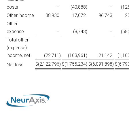
costs
–
(40,888
)
–
(12
Other income
38,930
17,072
96,743
2
Other
expense
–
(8,743
)
–
(58
Total other
(expense)
income, net
(22,711
)
(103,961
)
21,142
(1,10
$
(2,122,796
)
$
(1,755,234
)
$
(6,091,898
)
$
(6,79
Net loss