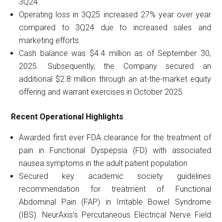
3Q24.
Operating loss in 3Q25 increased 27% year over year
compared to 3Q24 due to increased sales and
marketing efforts.
Cash balance was $4.4 million as of September 30,
2025. Subsequently, the Company secured an
additional $2.8 million through an at-the-market equity
offering and warrant exercises in October 2025.
Recent Operational Highlights
Awarded first ever FDA clearance for the treatment of
pain in Functional Dyspepsia (FD) with associated
nausea symptoms in the adult patient population
Secured key academic society guidelines
recommendation for treatment of Functional
Abdominal Pain (FAP) in Irritable Bowel Syndrome
(IBS). NeurAxis’s Percutaneous Electrical Nerve Field