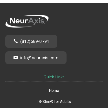

(812)689-0791

info@neuraxis.com
Quick Links
Home
IB-Stim® for Adults