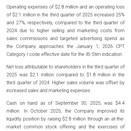
Operating expenses of $2.8 million and an operating loss
of $2.1 million in the third quarter of 2025 increased 25%
and 27%, respectively, compared to the third quarter of
2024 due to higher selling and marketing costs from
sales commissions and targeted advertising spend as
the Company approaches the January 1, 2026 CPT
Category I code effective date for the IB-Stim indication.
Net loss attributable to shareholders in the third quarter of
2025 was $2.1 million compared to $1.8 million in the
third quarter of 2024. Higher sales volume was offset by
increased sales and marketing expenses.
Cash on hand as of September 30, 2025, was $4.4
million. In October 2025, the Company improved its
liquidity position by raising $2.8 million through an at-the-
market common stock offering and the exercises of