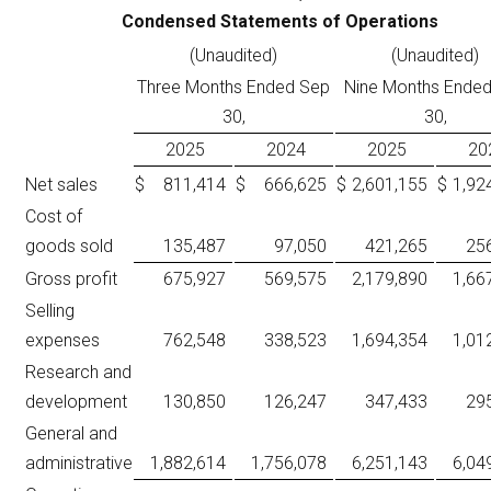
Condensed Statements of Operations
(Unaudited)
(Unaudited)
Three Months Ended Sep
Nine Months Ende
30,
30,
2025
2024
2025
20
Net sales
$
811,414
$
666,625
$
2,601,155
$
1,92
Cost of
goods sold
135,487
97,050
421,265
25
Gross profit
675,927
569,575
2,179,890
1,66
Selling
expenses
762,548
338,523
1,694,354
1,01
Research and
development
130,850
126,247
347,433
29
General and
administrative
1,882,614
1,756,078
6,251,143
6,04