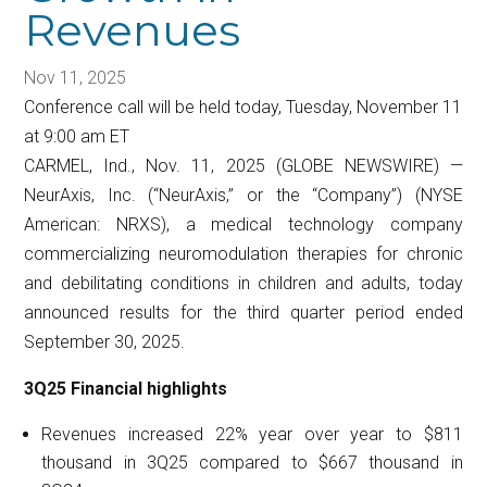
Revenues
Nov 11, 2025
Conference call will be held today, Tuesday, November 11
at 9:00 am ET
CARMEL, Ind., Nov. 11, 2025 (GLOBE NEWSWIRE) —
NeurAxis, Inc. (“NeurAxis,” or the “Company”) (NYSE
American: NRXS), a medical technology company
commercializing neuromodulation therapies for chronic
and debilitating conditions in children and adults, today
announced results for the third quarter period ended
September 30, 2025.
3Q25 Financial highlights
Revenues increased 22% year over year to $811
thousand in 3Q25 compared to $667 thousand in