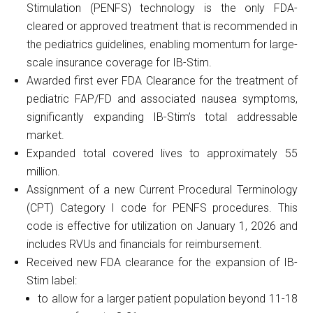
Stimulation (PENFS) technology is the only FDA-
cleared or approved treatment that is recommended in
the pediatrics guidelines, enabling momentum for large-
scale insurance coverage for IB-Stim.
Awarded first ever FDA Clearance for the treatment of
pediatric FAP/FD and associated nausea symptoms,
significantly expanding IB-Stim’s total addressable
market.
Expanded total covered lives to approximately 55
million.
Assignment of a new Current Procedural Terminology
(CPT) Category I code for PENFS procedures. This
code is effective for utilization on January 1, 2026 and
includes RVUs and financials for reimbursement.
Received new FDA clearance for the expansion of IB-
Stim label:
to allow for a larger patient population beyond 11-18