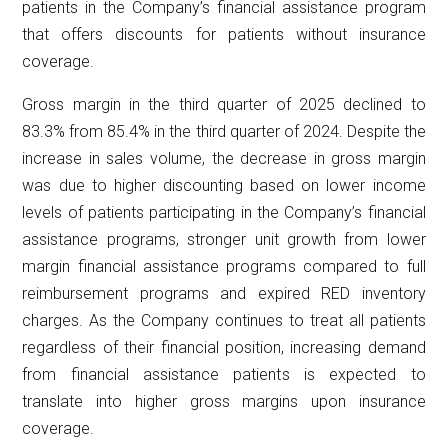
patients in the Company’s financial assistance program
that offers discounts for patients without insurance
coverage.
Gross margin in the third quarter of 2025 declined to
83.3% from 85.4% in the third quarter of 2024. Despite the
increase in sales volume, the decrease in gross margin
was due to higher discounting based on lower income
levels of patients participating in the Company’s financial
assistance programs, stronger unit growth from lower
margin financial assistance programs compared to full
reimbursement programs and expired RED inventory
charges. As the Company continues to treat all patients
regardless of their financial position, increasing demand
from financial assistance patients is expected to
translate into higher gross margins upon insurance
coverage.