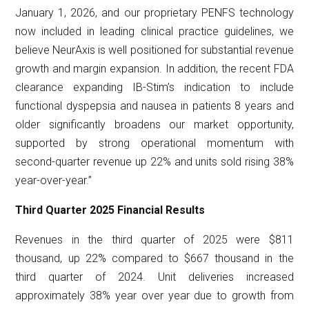
January 1, 2026, and our proprietary PENFS technology
now included in leading clinical practice guidelines, we
believe NeurAxis is well positioned for substantial revenue
growth and margin expansion. In addition, the recent FDA
clearance expanding IB-Stim’s indication to include
functional dyspepsia and nausea in patients 8 years and
older significantly broadens our market opportunity,
supported by strong operational momentum with
second-quarter revenue up 22% and units sold rising 38%
year-over-year.”
Third Quarter 2025 Financial Results
Revenues in the third quarter of 2025 were $811
thousand, up 22% compared to $667 thousand in the
third quarter of 2024. Unit deliveries increased
approximately 38% year over year due to growth from