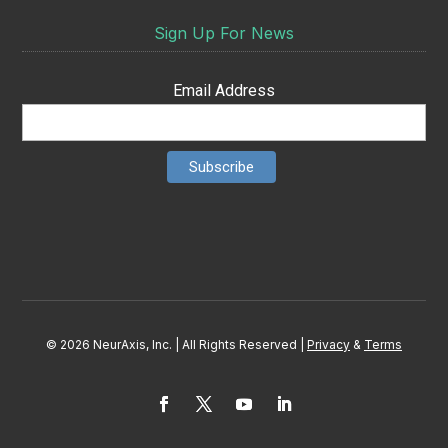
Sign Up For News
Email Address
© 2026 NeurAxis, Inc. | All Rights Reserved |
Privacy
&
Terms