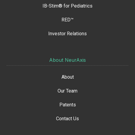
IB-Stim® for Pediatrics
RED™
Investor Relations
About NeurAxis
About
Our Team
Patents
Contact Us