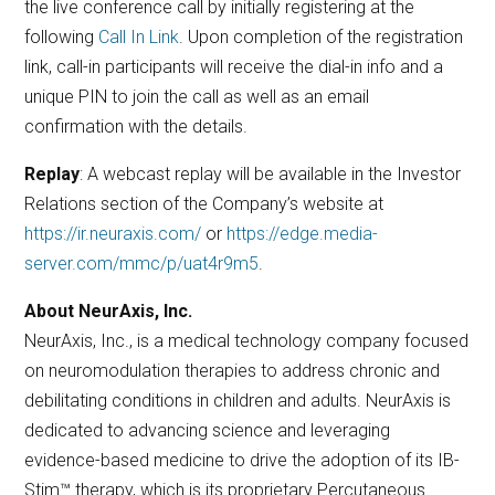
the live conference call by initially registering at the
following
Call In Link
. Upon completion of the registration
link, call-in participants will receive the dial-in info and a
unique PIN to join the call as well as an email
confirmation with the details.
Replay
: A webcast replay will be available in the Investor
Relations section of the Company’s website at
https://ir.neuraxis.com/
or
https://edge.media-
server.com/mmc/p/uat4r9m5
.
About NeurAxis, Inc.
NeurAxis, Inc., is a medical technology company focused
on neuromodulation therapies to address chronic and
debilitating conditions in children and adults. NeurAxis is
dedicated to advancing science and leveraging
evidence-based medicine to drive the adoption of its IB-
Stim™ therapy, which is its proprietary Percutaneous