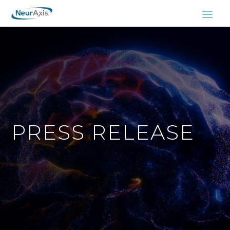
PRESS RELEASE