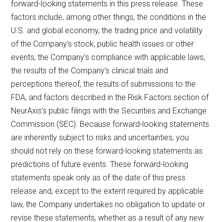
forward-looking statements in this press release. These
factors include, among other things, the conditions in the
U.S. and global economy, the trading price and volatility
of the Company’s stock, public health issues or other
events, the Company’s compliance with applicable laws,
the results of the Company’s clinical trials and
perceptions thereof, the results of submissions to the
FDA, and factors described in the Risk Factors section of
NeurAxis’s public filings with the Securities and Exchange
Commission (SEC). Because forward-looking statements
are inherently subject to risks and uncertainties, you
should not rely on these forward-looking statements as
predictions of future events. These forward-looking
statements speak only as of the date of this press
release and, except to the extent required by applicable
law, the Company undertakes no obligation to update or
revise these statements, whether as a result of any new