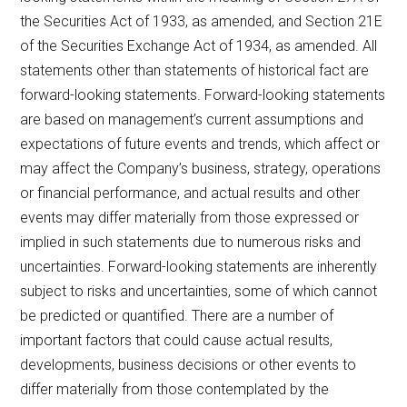
the Securities Act of 1933, as amended, and Section 21E
of the Securities Exchange Act of 1934, as amended. All
statements other than statements of historical fact are
forward-looking statements. Forward-looking statements
are based on management’s current assumptions and
expectations of future events and trends, which affect or
may affect the Company’s business, strategy, operations
or financial performance, and actual results and other
events may differ materially from those expressed or
implied in such statements due to numerous risks and
uncertainties. Forward-looking statements are inherently
subject to risks and uncertainties, some of which cannot
be predicted or quantified. There are a number of
important factors that could cause actual results,
developments, business decisions or other events to
differ materially from those contemplated by the