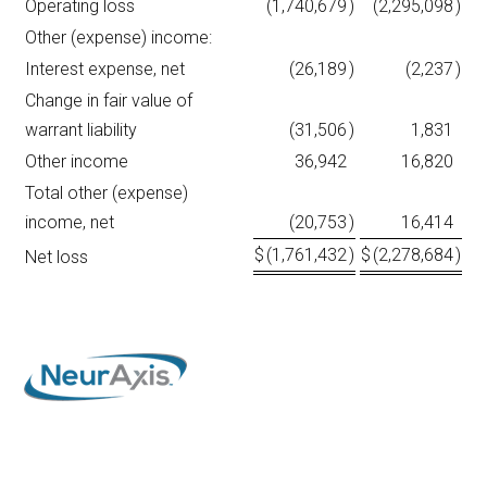
Operating loss
(1,740,679
)
(2,295,098
)
Other (expense) income:
Interest expense, net
(26,189
)
(2,237
)
Change in fair value of
warrant liability
(31,506
)
1,831
Other income
36,942
16,820
Total other (expense)
income, net
(20,753
)
16,414
$
(1,761,432
)
$
(2,278,684
)
Net loss