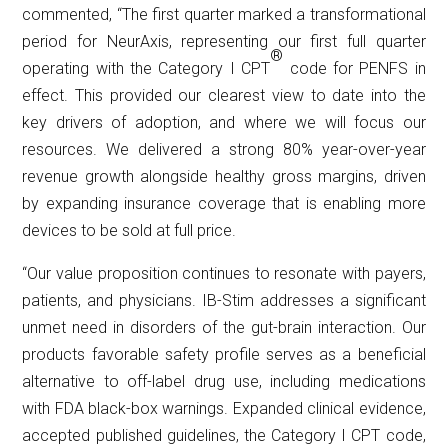
commented, “The first quarter marked a transformational
period for NeurAxis, representing our first full quarter
®
operating with the Category I CPT
code for PENFS in
effect. This provided our clearest view to date into the
key drivers of adoption, and where we will focus our
resources. We delivered a strong 80% year-over-year
revenue growth alongside healthy gross margins, driven
by expanding insurance coverage that is enabling more
devices to be sold at full price.
“Our value proposition continues to resonate with payers,
patients, and physicians. IB-Stim addresses a significant
unmet need in disorders of the gut-brain interaction. Our
products favorable safety profile serves as a beneficial
alternative to off-label drug use, including medications
with FDA black-box warnings. Expanded clinical evidence,
accepted published guidelines, the Category I CPT code,