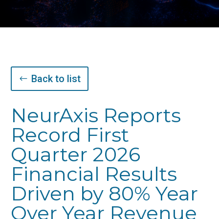
Back to list
NeurAxis Reports
Record First
Quarter 2026
Financial Results
Driven by 80% Year
Over Year Revenue