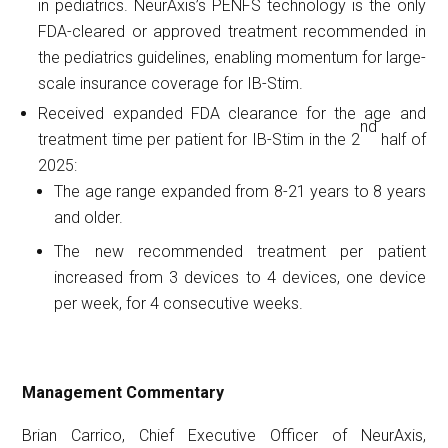
in pediatrics. NeurAxis’s PENFS technology is the only
FDA-cleared or approved treatment recommended in
the pediatrics guidelines, enabling momentum for large-
scale insurance coverage for IB-Stim.
Received expanded FDA clearance for the age and
nd
treatment time per patient for IB-Stim in the 2
half of
2025:
The age range expanded from 8-21 years to 8 years
and older.
The new recommended treatment per patient
increased from 3 devices to 4 devices, one device
per week, for 4 consecutive weeks.
Management
Commentary
Brian Carrico, Chief Executive Officer of NeurAxis,