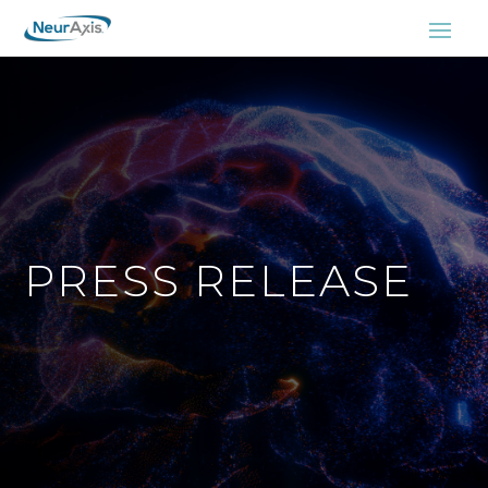
PRESS RELEASE