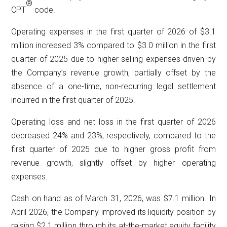
®
CPT
code.
Operating expenses in the first quarter of 2026 of $3.1
million increased 3% compared to $3.0 million in the first
quarter of 2025 due to higher selling expenses driven by
the Company’s revenue growth, partially offset by the
absence of a one-time, non-recurring legal settlement
incurred in the first quarter of 2025.
Operating loss and net loss in the first quarter of 2026
decreased 24% and 23%, respectively, compared to the
first quarter of 2025 due to higher gross profit from
revenue growth, slightly offset by higher operating
expenses.
Cash on hand as of March 31, 2026, was $7.1 million. In
April 2026, the Company improved its liquidity position by
raising $2.1 million through its at-the-market equity facility