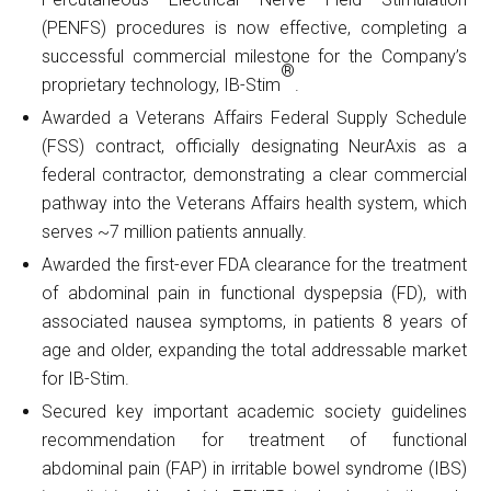
(PENFS) procedures is now effective, completing a
successful commercial milestone for the Company’s
®
proprietary technology, IB-Stim
.
Awarded a Veterans Affairs Federal Supply Schedule
(FSS) contract, officially designating NeurAxis as a
federal contractor, demonstrating a clear commercial
pathway into the Veterans Affairs health system, which
serves ~7 million patients annually.
Awarded the first-ever FDA clearance for the treatment
of abdominal pain in functional dyspepsia (FD), with
associated nausea symptoms, in patients 8 years of
age and older, expanding the total addressable market
for IB-Stim.
Secured key important academic society guidelines
recommendation for treatment of functional
abdominal pain (FAP) in irritable bowel syndrome (IBS)