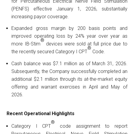
for Percutaneous Electrical Nerve Field Stimulation
(PENFS) effective January 1, 2026, substantially
increasing payor coverage.
Expanded gross margin by 200 basis points and
improved operating loss by 24% year over year as
®
more IB-Stim
devices were sold at full price due to
®
the recently secured Category I CPT
Code.
Cash balance was $7.1 million as of March 31, 2026.
Subsequently, the Company successfully completed an
additional $2.1 million through its at-the-market equity
offering and warrant exercises in April and May of
2026.
Recent Operational Highlights
®
Category I CPT
code assignment to report
Percutaneous Electrical Nerve Field Stimulation