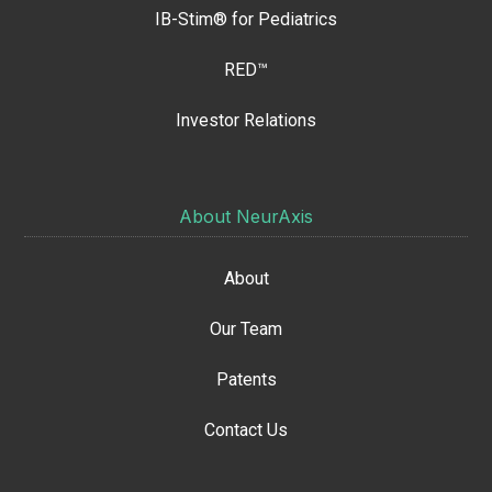
IB-Stim® for Pediatrics
RED™
Investor Relations
About NeurAxis
About
Our Team
Patents
Contact Us