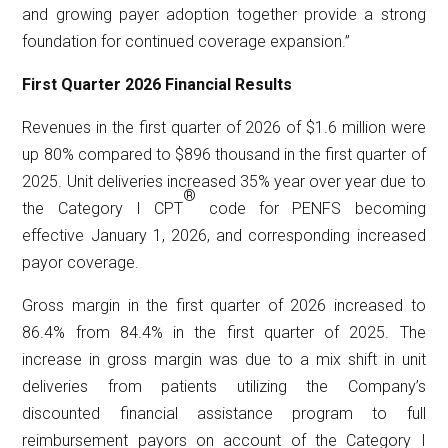
and growing payer adoption together provide a strong
foundation for continued coverage expansion.”
First Quarter 2026 Financial Results
Revenues in the first quarter of 2026 of $1.6 million were
up 80% compared to $896 thousand in the first quarter of
2025. Unit deliveries increased 35% year over year due to
®
the Category I CPT
code for PENFS becoming
effective January 1, 2026, and corresponding increased
payor coverage.
Gross margin in the first quarter of 2026 increased to
86.4% from 84.4% in the first quarter of 2025. The
increase in gross margin was due to a mix shift in unit
deliveries from patients utilizing the Company’s
discounted financial assistance program to full
reimbursement payors on account of the Category I