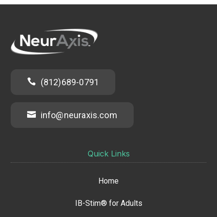

(812)689-0791

info@neuraxis.com
Quick Links
Home
IB-Stim® for Adults