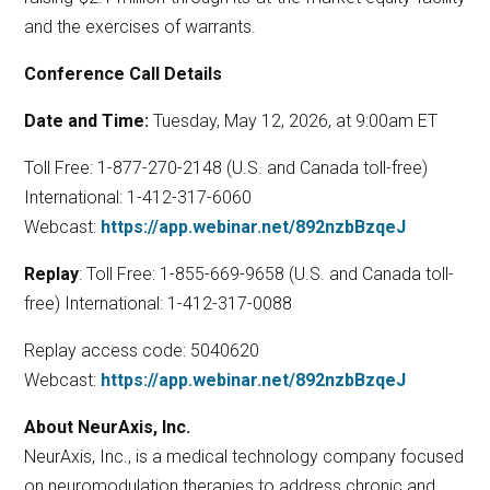
and the exercises of warrants.
Conference Call Details
Date and Time:
Tuesday, May 12, 2026, at 9:00am ET
Toll Free: 1-877-270-2148 (U.S. and Canada toll-free)
International: 1-412-317-6060
Webcast:
https://app.webinar.net/892nzbBzqeJ
Replay
: Toll Free: 1-855-669-9658 (U.S. and Canada toll-
free) International: 1-412-317-0088
Replay access code: 5040620
Webcast:
https://app.webinar.net/892nzbBzqeJ
About NeurAxis, Inc.
NeurAxis, Inc., is a medical technology company focused
on neuromodulation therapies to address chronic and