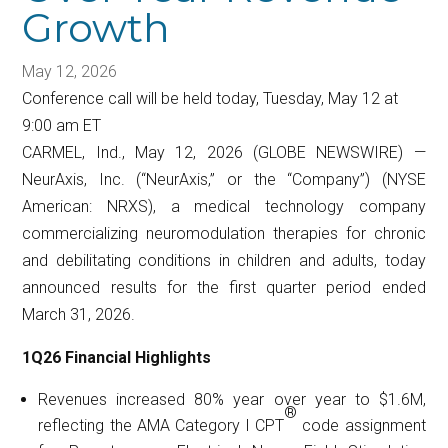
Growth
May 12, 2026
Conference call will be held today, Tuesday, May 12 at
9:00 am ET
CARMEL, Ind., May 12, 2026 (GLOBE NEWSWIRE) —
NeurAxis, Inc. (“NeurAxis,” or the “Company”) (NYSE
American: NRXS), a medical technology company
commercializing neuromodulation therapies for chronic
and debilitating conditions in children and adults, today
announced results for the first quarter period ended
March 31, 2026.
1Q26 Financial Highlights
Revenues increased 80% year over year to $1.6M,
®
reflecting the AMA Category I CPT
code assignment