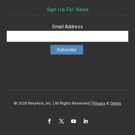
Sign Up For News
Email Address
© 2026 NeurAxis, Inc. | All Rights Reserved |
Privacy
&
Terms