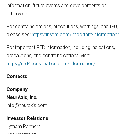
information, future events and developments or
otherwise.
For contraindications, precautions, warnings, and IFU,
please see:
https://ibstim.com/important-information/
.
For important RED information, including indications,
precautions, and contraindications, visit:
https://red4constipation.com/information/
Contacts:
Company
NeurAxis, Inc.
info@neuraxis.com
Investor Relations
Lytham Partners