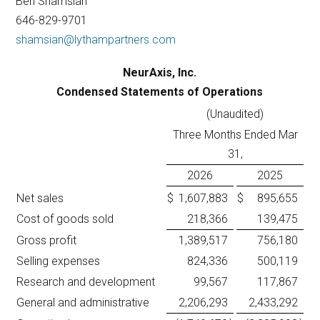
Ben Shamsian
646-829-9701
shamsian@lythampartners.com
NeurAxis, Inc.
Condensed Statements of Operations
(Unaudited)
Three Months Ended Mar
31,
2026
2025
Net sales
$
1,607,883
$
895,655
Cost of goods sold
218,366
139,475
Gross profit
1,389,517
756,180
Selling expenses
824,336
500,119
Research and development
99,567
117,867
General and administrative
2,206,293
2,433,292