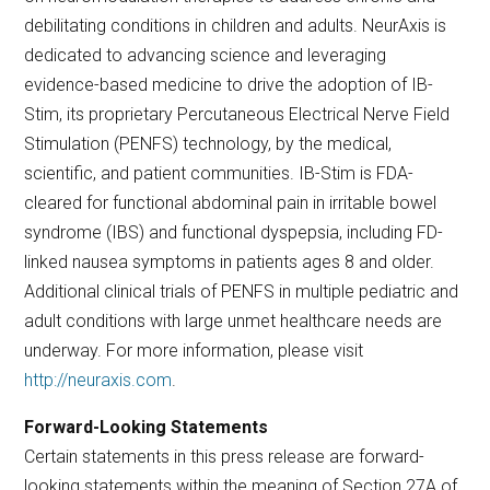
debilitating conditions in children and adults. NeurAxis is
dedicated to advancing science and leveraging
evidence-based medicine to drive the adoption of IB-
Stim, its proprietary Percutaneous Electrical Nerve Field
Stimulation (PENFS) technology, by the medical,
scientific, and patient communities. IB-Stim is FDA-
cleared for functional abdominal pain in irritable bowel
syndrome (IBS) and functional dyspepsia, including FD-
linked nausea symptoms in patients ages 8 and older.
Additional clinical trials of PENFS in multiple pediatric and
adult conditions with large unmet healthcare needs are
underway. For more information, please visit
http://neuraxis.com
.
Forward-Looking Statements
Certain statements in this press release are forward-
looking statements within the meaning of Section 27A of