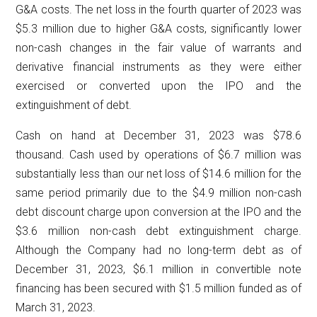
G&A costs. The net loss in the fourth quarter of 2023 was
$5.3 million due to higher G&A costs, significantly lower
non-cash changes in the fair value of warrants and
derivative financial instruments as they were either
exercised or converted upon the IPO and the
extinguishment of debt.
Cash on hand at December 31, 2023 was $78.6
thousand. Cash used by operations of $6.7 million was
substantially less than our net loss of $14.6 million for the
same period primarily due to the $4.9 million non-cash
debt discount charge upon conversion at the IPO and the
$3.6 million non-cash debt extinguishment charge.
Although the Company had no long-term debt as of
December 31, 2023, $6.1 million in convertible note
financing has been secured with $1.5 million funded as of
March 31, 2023.