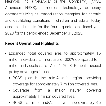
NeurAxis, Inc. (“NeurAxis,” or the “Company”) (NYSE
American: NRXS), a medical technology company
commercializing neuromodulation therapies for chronic
and debilitating conditions in children and adults, today
announced results for the fourth quarter and fiscal year
2023 for the period ended December 31, 2023.
Recent Operational Highlights
Expanded total covered lives to approximately 16
million individuals, an increase of 300% compared to 4
million individuals as of April 1, 2023. Recent medical
policy coverages include:
BCBS plan in the mid-Atlantic region, providing
coverage for approximately 7 million covered lives.
Coverage from a major insurer covering
approximately 1 million covered lives.
BCBS plan in the mid-Atlantic with approximately 3.5