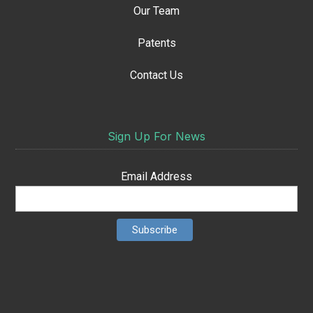
Our Team
Patents
Contact Us
Sign Up For News
Email Address