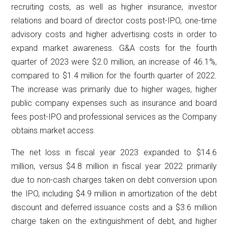
recruiting costs, as well as higher insurance, investor
relations and board of director costs post-IPO, one-time
advisory costs and higher advertising costs in order to
expand market awareness. G&A costs for the fourth
quarter of 2023 were $2.0 million, an increase of 46.1%,
compared to $1.4 million for the fourth quarter of 2022.
The increase was primarily due to higher wages, higher
public company expenses such as insurance and board
fees post-IPO and professional services as the Company
obtains market access.
The net loss in fiscal year 2023 expanded to $14.6
million, versus $4.8 million in fiscal year 2022 primarily
due to non-cash charges taken on debt conversion upon
the IPO, including $4.9 million in amortization of the debt
discount and deferred issuance costs and a $3.6 million
charge taken on the extinguishment of debt, and higher