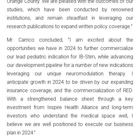
Orange County. We are pleased with the outcomes of our
studies, which have been conducted by renowned
institutions, and remain steadfast in leveraging our
research publications to expand written policy coverage.”
Mr. Carrico concluded, “I am excited about the
opportunities we have in 2024 to further commercialize
our lead pediatric indication for IB-Stim, while advancing
our development pipeline for a number of new indications
leveraging our unique neuromodulation therapy. I
anticipate growth in 2024 to be driven by our expanding
insurance coverage, and the commercialization of RED.
With a strengthened balance sheet through a key
investment from Inspire Health Alliance and long-term
investors who understand the medical space well, I
believe we are well positioned to execute our business
plan in 2024.”