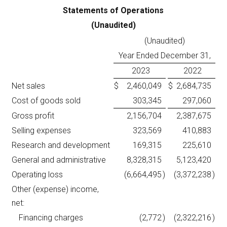
Statements of Operations
(Unaudited)
(Unaudited)
Year Ended December 31,
2023
2022
Net sales
$
2,460,049
$
2,684,735
Cost of goods sold
303,345
297,060
Gross profit
2,156,704
2,387,675
Selling expenses
323,569
410,883
Research and development
169,315
225,610
General and administrative
8,328,315
5,123,420
Operating loss
(6,664,495
)
(3,372,238
)
Other (expense) income,
net:
Financing charges
(2,772
)
(2,322,216
)