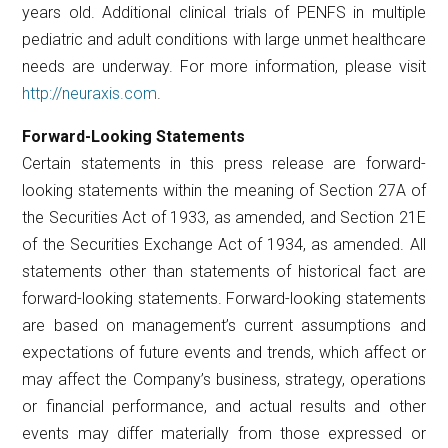
years old. Additional clinical trials of PENFS in multiple
pediatric and adult conditions with large unmet healthcare
needs are underway. For more information, please visit
http://neuraxis.com
.
Forward-Looking Statements
Certain statements in this press release are forward-
looking statements within the meaning of Section 27A of
the Securities Act of 1933, as amended, and Section 21E
of the Securities Exchange Act of 1934, as amended. All
statements other than statements of historical fact are
forward-looking statements. Forward-looking statements
are based on management’s current assumptions and
expectations of future events and trends, which affect or
may affect the Company’s business, strategy, operations
or financial performance, and actual results and other
events may differ materially from those expressed or