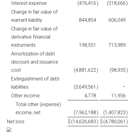
Interest expense
(476,416
)
(318,666
)
Change in fair value of
warrant liability
844,854
606,049
Change in fair value of
derivative financial
instruments
198,551
713,989
Amortization of debt
discount and issuance
cost
(4,881,622
)
(98,935
)
Extinguishment of debt
liabilities
(3,649,561
)
–
Other income
4,778
11,956
Total other (expense)
income, net
(7,962,188
)
(1,407,823
)
Net loss
$
(14,626,683
)
$
(4,780,061
)