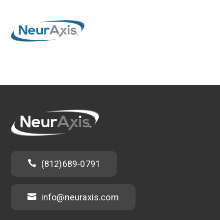

(812)689-0791

info@neuraxis.com