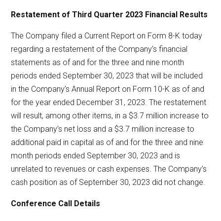
Restatement of Third Quarter 2023 Financial Results
The Company filed a Current Report on Form 8-K today
regarding a restatement of the Company’s financial
statements as of and for the three and nine month
periods ended September 30, 2023 that will be included
in the Company’s Annual Report on Form 10-K as of and
for the year ended December 31, 2023. The restatement
will result, among other items, in a $3.7 million increase to
the Company’s net loss and a $3.7 million increase to
additional paid in capital as of and for the three and nine
month periods ended September 30, 2023 and is
unrelated to revenues or cash expenses. The Company’s
cash position as of September 30, 2023 did not change.
Conference Call Details