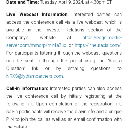
Date and Time:
Tuesday, April 9, 2024, at 4:30pm ET
Live Webcast Information:
Interested parties can
access the conference call via a live webcast, which is
available in the Investor Relations section of the
Company’s website at
https://edge.media-
server.com/mmc/p/mir4a7uc
or
https://ir.neuraxis.com/
.
For participants listening through the webcast, questions
can be sent in through the portal using the “Ask a
Question” link or by emailing questions to
NRXS@lythampartners.com
.
Call-in Information:
Interested parties can also access
the live conference call by initially registering at the
following
link
. Upon completion of the registration link,
call-in participants will receive the dial-in info and a unique
PIN to join the call as well as an email confirmation with
the details.