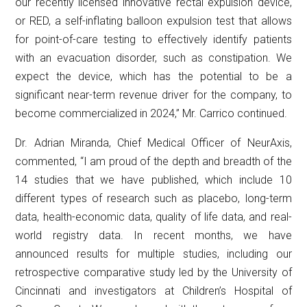
our recently licensed innovative rectal expulsion device,
or RED, a self-inflating balloon expulsion test that allows
for point-of-care testing to effectively identify patients
with an evacuation disorder, such as constipation. We
expect the device, which has the potential to be a
significant near-term revenue driver for the company, to
become commercialized in 2024,” Mr. Carrico continued.
Dr. Adrian Miranda, Chief Medical Officer of NeurAxis,
commented, “I am proud of the depth and breadth of the
14 studies that we have published, which include 10
different types of research such as placebo, long-term
data, health-economic data, quality of life data, and real-
world registry data. In recent months, we have
announced results for multiple studies, including our
retrospective comparative study led by the University of
Cincinnati and investigators at Children’s Hospital of