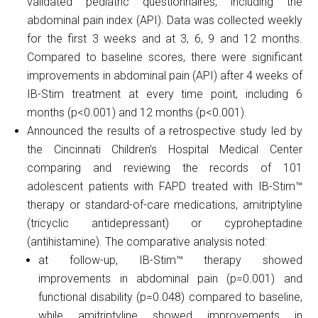
validated pediatric questionnaires, including the
abdominal pain index (API). Data was collected weekly
for the first 3 weeks and at 3, 6, 9 and 12 months.
Compared to baseline scores, there were significant
improvements in abdominal pain (API) after 4 weeks of
IB-Stim treatment at every time point, including 6
months (p<0.001) and 12 months (p<0.001).
Announced the results of a retrospective study led by
the Cincinnati Children’s Hospital Medical Center
comparing and reviewing the records of 101
adolescent patients with FAPD treated with IB-Stim™
therapy or standard-of-care medications, amitriptyline
(tricyclic antidepressant) or cyproheptadine
(antihistamine). The comparative analysis noted:
at follow-up, IB-Stim™ therapy showed
improvements in abdominal pain (p=0.001) and
functional disability (p=0.048) compared to baseline,
while amitriptyline showed improvements in