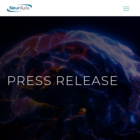
PRESS RELEASE