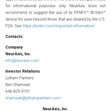
for informational purposes only. NeurAxis does not
recommend or suggest the use of its PENFS™ IB-Stim™
device for uses beyond those that are cleared by the U.S.
FDA. See
https://ibstim.com/important-information/
.
Contacts:
Company
NeurAxis, Inc.
info@neuraxis.com
Investor Relations
Lytham Partners
Ben Shamsian
646-829-9701
shamsian@lythampartners.com
NeurAxis, Inc.