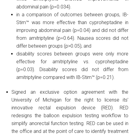
abdominal pain (p=0.034).
in a comparison of outcomes between groups, IB-
Stim™ was more effective than cyproheptadine in
improving abdominal pain (p=0.04) and did not differ
from amitriptyline (p=0.64). Nausea scores did not
differ between groups (p>0.05); and
disability scores between groups were only more
effective for amitriptyline vs. cyproheptadine
(p=0.03). Disability scores did not differ from
amitriptyline compared with IB-Stim™ (p=0.21).
Signed an exclusive option agreement with the
University of Michigan for the right to license its’
innovative rectal expulsion device (RED). RED
redesigns the balloon expulsion testing workflow to
simplify anorectal function testing. RED can be used in
the office and at the point of care to identify treatment