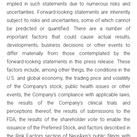
implied in such statements due to numerous risks and
uncertainties. Forward-looking statements are inherently
subject to risks and uncertainties, some of which cannot
be predicted or quantified. There are a number of
important factors that could cause actual results,
developments, business decisions or other events to
differ materially from those contemplated by the
forward-looking statements in this press release. These
factors include, among other things, the conditions in the
U.S. and global economy, the trading price and volatility
of the Company’s stock, public health issues or other
events, the Company’s compliance with applicable laws,
the results of the Company’s clinical trials and
perceptions thereof, the results of submissions to the
FDA, the results of the shareholder vote to enable the
issuance of the Preferred Stock, and factors described in
the Risk Factors section of NeurAxis’s public filings with