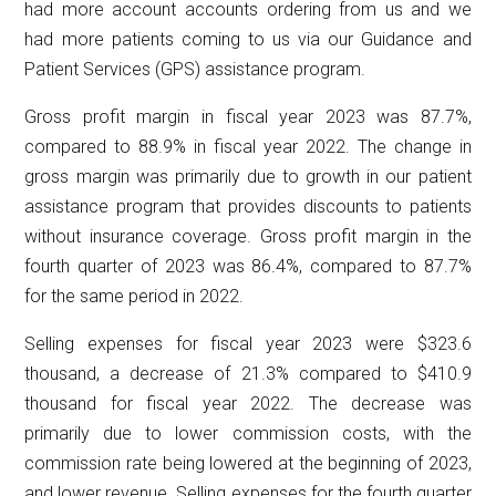
had more account accounts ordering from us and we
had more patients coming to us via our Guidance and
Patient Services (GPS) assistance program.
Gross profit margin in fiscal year 2023 was 87.7%,
compared to 88.9% in fiscal year 2022. The change in
gross margin was primarily due to growth in our patient
assistance program that provides discounts to patients
without insurance coverage. Gross profit margin in the
fourth quarter of 2023 was 86.4%, compared to 87.7%
for the same period in 2022.
Selling expenses for fiscal year 2023 were $323.6
thousand, a decrease of 21.3% compared to $410.9
thousand for fiscal year 2022. The decrease was
primarily due to lower commission costs, with the
commission rate being lowered at the beginning of 2023,
and lower revenue. Selling expenses for the fourth quarter