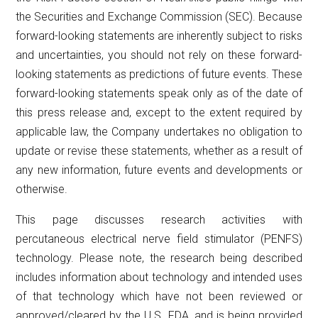
the Securities and Exchange Commission (SEC). Because
forward-looking statements are inherently subject to risks
and uncertainties, you should not rely on these forward-
looking statements as predictions of future events. These
forward-looking statements speak only as of the date of
this press release and, except to the extent required by
applicable law, the Company undertakes no obligation to
update or revise these statements, whether as a result of
any new information, future events and developments or
otherwise.
This page discusses research activities with
percutaneous electrical nerve field stimulator (PENFS)
technology. Please note, the research being described
includes information about technology and intended uses
of that technology which have not been reviewed or
approved/cleared by the U.S. FDA, and is being provided