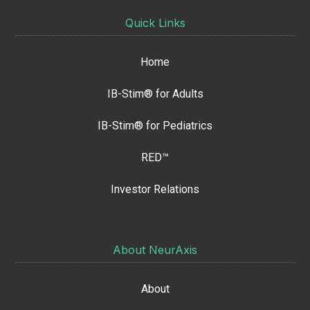
Quick Links
Home
IB-Stim® for Adults
IB-Stim® for Pediatrics
RED™
Investor Relations
About NeurAxis
About