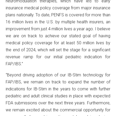
neuromodulation therapies, which have led to early
insurance medical policy coverage from major insurance
plans nationally. To date, PENFS is covered for more than
16 million lives in the U.S. by multiple health insurers, an
improvement from just 4 million lives a year ago. I believe
we are on track to achieve our stated goal of having
medical policy coverage for at least 50 million lives by
the end of 2024, which will set the stage for a significant
revenue ramp for our initial pediatric indication for
FAP/IBS.”
“Beyond driving adoption of our IB-Stim technology for
FAP/IBS, we remain on track to expand the number of
indications for IB-Stim in the years to come with further
pediatric and adult clinical studies in place with expected
FDA submissions over the next three years. Furthermore,
we remain excited about the commercial opportunity for