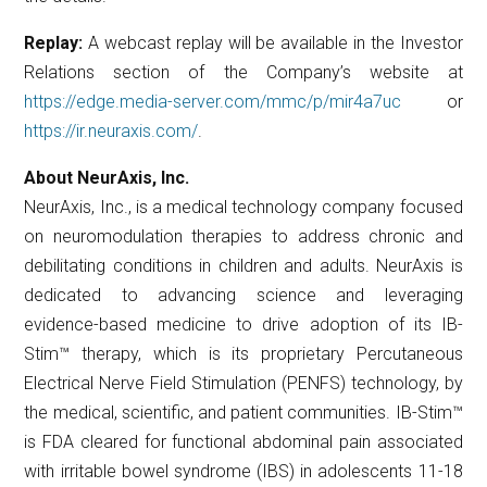
Replay:
A webcast replay will be available in the Investor
Relations section of the Company’s website at
https://edge.media-server.com/mmc/p/mir4a7uc
or
https://ir.neuraxis.com/
.
About NeurAxis, Inc.
NeurAxis, Inc., is a medical technology company focused
on neuromodulation therapies to address chronic and
debilitating conditions in children and adults. NeurAxis is
dedicated to advancing science and leveraging
evidence-based medicine to drive adoption of its IB-
Stim™ therapy, which is its proprietary Percutaneous
Electrical Nerve Field Stimulation (PENFS) technology, by
the medical, scientific, and patient communities. IB-Stim™
is FDA cleared for functional abdominal pain associated
with irritable bowel syndrome (IBS) in adolescents 11-18