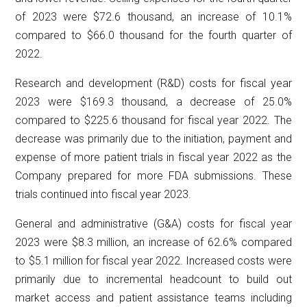
of 2023 were $72.6 thousand, an increase of 10.1%
compared to $66.0 thousand for the fourth quarter of
2022.
Research and development (R&D) costs for fiscal year
2023 were $169.3 thousand, a decrease of 25.0%
compared to $225.6 thousand for fiscal year 2022. The
decrease was primarily due to the initiation, payment and
expense of more patient trials in fiscal year 2022 as the
Company prepared for more FDA submissions. These
trials continued into fiscal year 2023.
General and administrative (G&A) costs for fiscal year
2023 were $8.3 million, an increase of 62.6% compared
to $5.1 million for fiscal year 2022. Increased costs were
primarily due to incremental headcount to build out
market access and patient assistance teams including