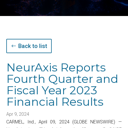
Back to list
NeurAxis Reports
Fourth Quarter and
Fiscal Year 2023
Financial Results
Apr 9, 2024
CARMEL, Ind., April 09, 2024 (GLOBE NEWSWIRE) —