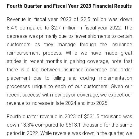
Fourth Quarter and Fiscal Year 2023 Financial Results
Revenue in fiscal year 2023 of $2.5 million was down
8.4% compared to $2.7 million in fiscal year 2022. The
decrease was primarily due to fewer shipments to certain
customers as they manage through the insurance
reimbursement process. While we have made great
strides in recent months in gaining coverage, note that
there is a lag between insurance coverage and order
placement due to billing and coding implementation
processes unique to each of our customers. Given our
recent success with new payor coverage, we expect our
revenue to increase in late 2024 and into 2025.
Fourth quarter revenue in 2023 of $531.5 thousand was
down 13.3% compared to $613.1 thousand for the same
period in 2022. While revenue was down in the quarter, we