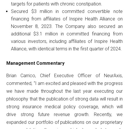
targets for patients with chronic constipation.
Secured $3 million in committed convertible note
financing from affiliates of Inspire Health Alliance on
November 8, 2023. The Company also secured an
additional $3.1 million in committed financing from
various investors, including affiliates of Inspire Health
Alliance, with identical terms in the first quarter of 2024.
Management
Commentary
Brian Carrico, Chief Executive Officer of NeurAxis,
commented, “I am excited and pleased with the progress
we have made throughout the last year executing our
philosophy that the publication of strong data will result in
strong insurance medical policy coverage, which will
drive strong future revenue growth. Recently, we
expanded our portfolio of publications on our proprietary