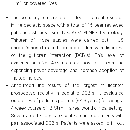
million covered lives.
The company remains committed to clinical research
in the pediatric space with a total of 15 peer-reviewed
published studies using NeurAxis’ PENFS technology.
Thirteen of those studies were carried out in US
children’s hospitals and included children with disorders
of the gut-brain interaction (DGBIs). This level of
evidence puts NeurAxis in a great position to continue
expanding payor coverage and increase adoption of
the technology.
Announced the results of the largest multicenter,
prospective registry in pediatric DGBIs. It evaluated
outcomes of pediatric patients (8-18 years) following a
4-week course of IB-Stim in a real world clinical setting.
Seven large tertiary care centers enrolled patients with
pain-associated DGBIs. Patients were asked to fill out