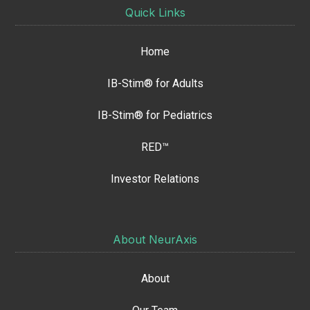
Quick Links
Home
IB-Stim® for Adults
IB-Stim® for Pediatrics
RED™
Investor Relations
About NeurAxis
About