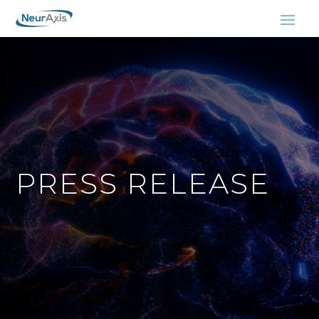
PRESS RELEASE