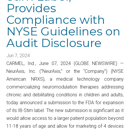
Provides
Compliance with
NYSE Guidelines on
Audit Disclosure
Jun 7, 2024
CARMEL, Ind., June 07, 2024 (GLOBE NEWSWIRE) —
NeurAxis, Inc. (“NeurAxis,” or the “Company”) (NYSE
American: NRXS), a medical technology company
commercializing neuromodulation therapies addressing
chronic and debilitating conditions in children and adults,
today announced a submission to the FDA for expansion
of its IB-Stim label. The new submission is significant as it
would allow access to a larger patient population beyond
11-18 years of age and allow for marketing of 4 devices