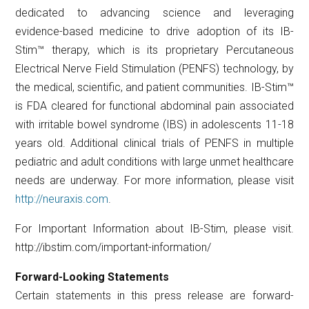
dedicated to advancing science and leveraging
evidence-based medicine to drive adoption of its IB-
Stim™ therapy, which is its proprietary Percutaneous
Electrical Nerve Field Stimulation (PENFS) technology, by
the medical, scientific, and patient communities. IB-Stim™
is FDA cleared for functional abdominal pain associated
with irritable bowel syndrome (IBS) in adolescents 11-18
years old. Additional clinical trials of PENFS in multiple
pediatric and adult conditions with large unmet healthcare
needs are underway. For more information, please visit
http://neuraxis.com
.
For Important Information about IB-Stim, please visit.
http://ibstim.com/important-information/
Forward-Looking Statements
Certain statements in this press release are forward-