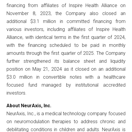
financing from affiliates of Inspire Health Alliance on
November 8, 2023, the Company also closed an
additional $3.1 million in committed financing from
various investors, including affiliates of Inspire Health
Alliance, with identical terms in the first quarter of 2024,
with the financing scheduled to be paid in monthly
amounts through the first quarter of 2025. The Company
further strengthened its balance sheet and liquidity
position on May 21, 2024 as it closed on an additional
$3.0 million in convertible notes with a healthcare
focused fund managed by institutional accredited
investors.
About NeurAxis, Inc.
NeurAxis, Inc., is a medical technology company focused
on neuromodulation therapies to address chronic and
debilitating conditions in children and adults. NeurAxis is