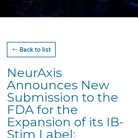
Back to list
NeurAxis
Announces New
Submission to the
FDA for the
Expansion of its IB-
Stim Label;