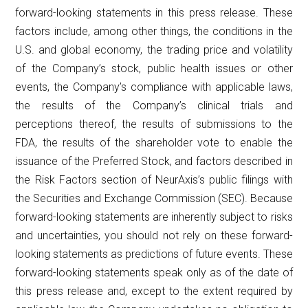
forward-looking statements in this press release. These
factors include, among other things, the conditions in the
U.S. and global economy, the trading price and volatility
of the Company’s stock, public health issues or other
events, the Company’s compliance with applicable laws,
the results of the Company’s clinical trials and
perceptions thereof, the results of submissions to the
FDA, the results of the shareholder vote to enable the
issuance of the Preferred Stock, and factors described in
the Risk Factors section of NeurAxis’s public filings with
the Securities and Exchange Commission (SEC). Because
forward-looking statements are inherently subject to risks
and uncertainties, you should not rely on these forward-
looking statements as predictions of future events. These
forward-looking statements speak only as of the date of
this press release and, except to the extent required by