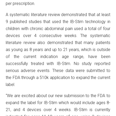
per prescription.
A systematic literature review demonstrated that at least
9 published studies that used the IB-Stim technology in
children with chronic abdominal pain used a total of four
devices over 4 consecutive weeks. The systematic
literature review also demonstrated that many patients
as young as 8 years and up to 21 years, which is outside
of the current indication age range, have been
successfully treated with IB-Stim. No study reported
serious adverse events. These data were submitted to
the FDA through a 510k application to expand the current
label.
“We are excited about our new submission to the FDA to
expand the label for IB-Stim which would include ages 8-
21, and 4 devices over 4 weeks. IB-Stim is currently