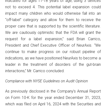
indicated for ages 11-18 years of age, using 3 devices
not to exceed 4. This potential label expansion could
impact many children who would otherwise fall into an
“off-label” category and allow for them to receive the
proper care that is supported by the scientific literature.
We are cautiously optimistic that the FDA will grant the
request for a label expansion,” said Brian Carrico,
President and Chief Executive Officer of NeurAxis. “We
continue to make progress on our robust pipeline of
indications, as we have positioned NeurAxis to become a
leader in the treatment of disorders of the gut-brain
interactions,” Mr. Carrico concluded.
Compliance with NYSE Guidelines on Audit Opinion
As previously disclosed in the Company’s Annual Report
on Form 10-K for the year ended December 31, 2023,
which was filed on April 16, 2024 with the Securities and