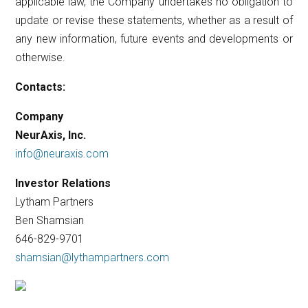
applicable law, the Company undertakes no obligation to
update or revise these statements, whether as a result of
any new information, future events and developments or
otherwise.
Contacts:
Company
NeurAxis, Inc.
info@neuraxis.com
Investor Relations
Lytham Partners
Ben Shamsian
646-829-9701
shamsian@lythampartners.com