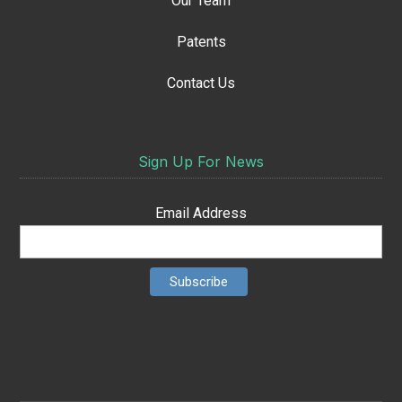
Our Team
Patents
Contact Us
Sign Up For News
Email Address