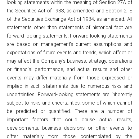
looking statements within the meaning of Section 27A of
the Securities Act of 1933, as amended, and Section 21E
of the Securities Exchange Act of 1934, as amended. All
statements other than statements of historical fact are
forward-looking statements. Forward-looking statements
are based on management’s current assumptions and
expectations of future events and trends, which affect or
may affect the Company’s business, strategy, operations
or financial performance, and actual results and other
events may differ materially from those expressed or
implied in such statements due to numerous risks and
uncertainties. Forward-looking statements are inherently
subject to risks and uncertainties, some of which cannot
be predicted or quantified. There are a number of
important factors that could cause actual results,
developments, business decisions or other events to
differ materially from those contemplated by the