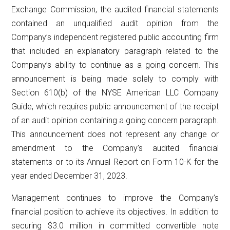
Exchange Commission, the audited financial statements
contained an unqualified audit opinion from the
Company’s independent registered public accounting firm
that included an explanatory paragraph related to the
Company’s ability to continue as a going concern. This
announcement is being made solely to comply with
Section 610(b) of the NYSE American LLC Company
Guide, which requires public announcement of the receipt
of an audit opinion containing a going concern paragraph.
This announcement does not represent any change or
amendment to the Company’s audited financial
statements or to its Annual Report on Form 10-K for the
year ended December 31, 2023.
Management continues to improve the Company’s
financial position to achieve its objectives. In addition to
securing $3.0 million in committed convertible note