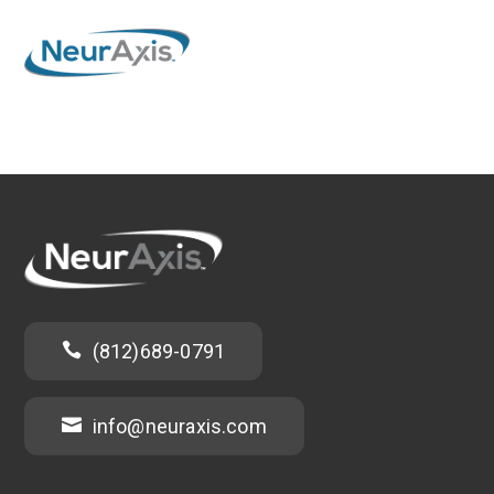

(812)689-0791

info@neuraxis.com