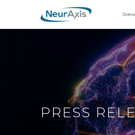
Overv
PRESS REL