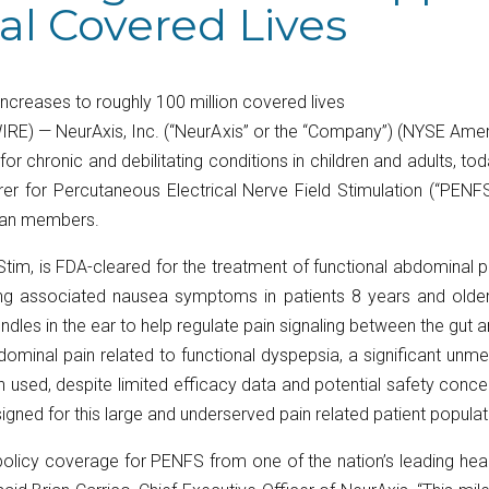
nal Covered Lives
increases to roughly 100 million covered lives
RE) — NeurAxis, Inc. (“NeurAxis” or the “Company”) (NYSE Ame
r chronic and debilitating conditions in children and adults, t
rer for Percutaneous Electrical Nerve Field Stimulation (“PENF
plan members.
tim, is FDA-cleared for the treatment of functional abdominal 
ing associated nausea symptoms in patients 8 years and older
undles in the ear to help regulate pain signaling between the gut 
abdominal pain related to functional dyspepsia, a significant u
en used, despite limited efficacy data and potential safety conc
igned for this large and underserved pain related patient populat
licy coverage for PENFS from one of the nation’s leading heal