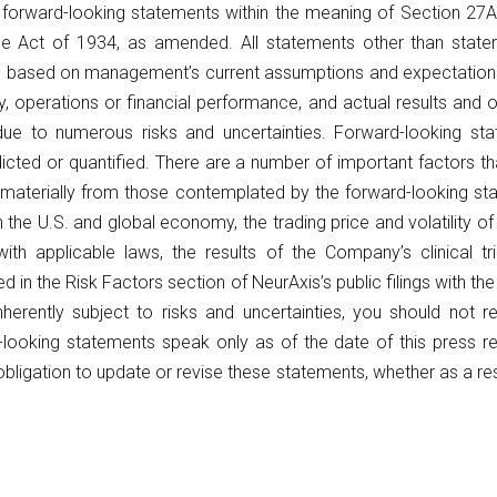
e forward-looking statements within the meaning of Section 27
e Act of 1934, as amended. All statements other than stateme
 based on management’s current assumptions and expectations o
, operations or financial performance, and actual results and o
ue to numerous risks and uncertainties. Forward-looking stat
icted or quantified. There are a number of important factors th
r materially from those contemplated by the forward-looking sta
n the U.S. and global economy, the trading price and volatility o
h applicable laws, the results of the Company’s clinical tri
d in the Risk Factors section of NeurAxis’s public filings with 
herently subject to risks and uncertainties, you should not r
-looking statements speak only as of the date of this press r
ligation to update or revise these statements, whether as a res