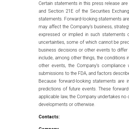
Certain statements in this press release ar
and Section 21E of the Securities Exchang
statements. Forward-looking statements are
may affect the Company’s business, strategy
expressed or implied in such statements d
uncertainties, some of which cannot be pred
business decisions or other events to diffe
include, among other things, the conditions i
other events, the Company’s compliance wit
submissions to the FDA, and factors describe
Because forward-looking statements are in
predictions of future events. These forward
applicable law, the Company undertakes no ob
developments or otherwise.
Contacts: