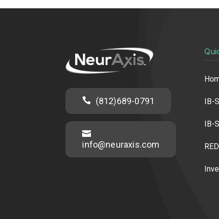
Qui
Ho

(812)689-0791
IB-S
IB-S

info@neuraxis.com
RED
Inve