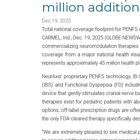
million additio
Dec 19, 2025
Total national coverage footprint for PENFS 
CARMEL, Ind., Dec. 19, 2025 (GLOBE NEWSWI
commercializing neuromodulation therapies fo
coverage from a major national health insu
represents approximately 45 million health 
NeurAxis’ proprietary PENFS technology, IB-S
(IBS) and Functional Dyspepsia (FD) includ
device that gently stimulates cranial nerve b
therapies exist for pediatric patients with 
options, off-label prescription drugs are oft
the only FDA-cleared therapy specifically des
“We are extremely pleased to see medical po