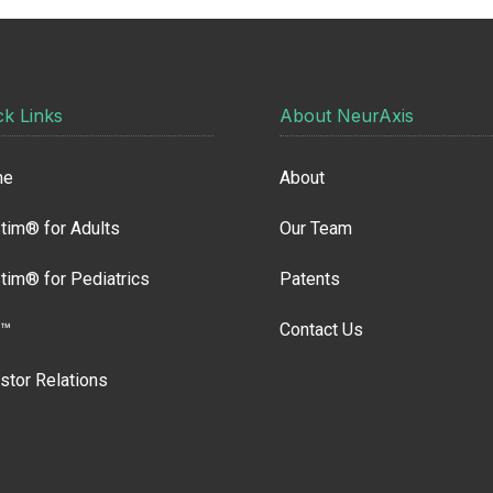
ck Links
About NeurAxis
me
About
tim® for Adults
Our Team
tim® for Pediatrics
Patents
™
Contact Us
stor Relations