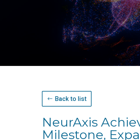
Back to list
NeurAxis Achie
Milestone, Exp