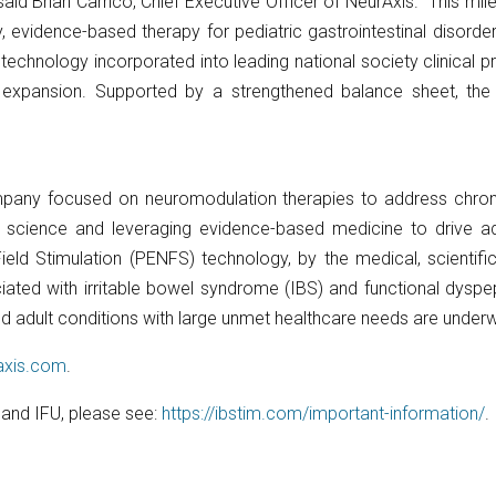
” said Brian Carrico, Chief Executive Officer of NeurAxis. “This m
, evidence-based therapy for pediatric gastrointestinal disorde
echnology incorporated into leading national society clinical pra
n expansion. Supported by a strengthened balance sheet, the
mpany focused on neuromodulation therapies to address chronic 
 science and leveraging evidence-based medicine to drive ado
ield Stimulation (PENFS) technology, by the medical, scientif
ated with irritable bowel syndrome (IBS) and functional dyspep
c and adult conditions with large unmet healthcare needs are under
raxis.com
.
, and IFU, please see:
https://ibstim.com/important-information/
.