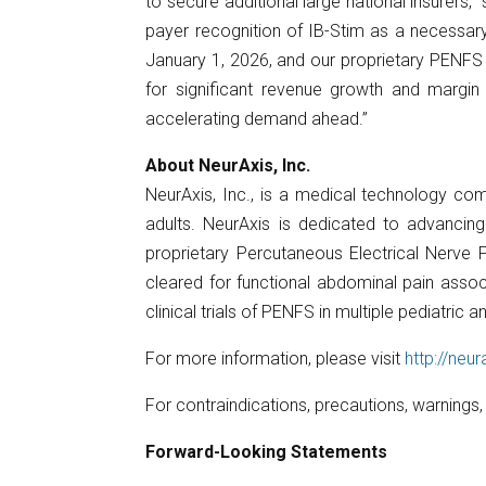
to secure additional large national insurers,
payer recognition of IB-Stim as a necessary
January 1, 2026, and our proprietary PENFS t
for significant revenue growth and margi
accelerating demand ahead.”
About NeurAxis, Inc.
NeurAxis, Inc., is a medical technology co
adults. NeurAxis is dedicated to advancing
proprietary Percutaneous Electrical Nerve F
cleared for functional abdominal pain associ
clinical trials of PENFS in multiple pediatri
For more information, please visit
http://neu
For contraindications, precautions, warnings
Forward-Looking Statements