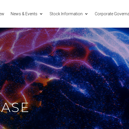
iew
News & Events
Stock Information
Corporate Govern
EASE