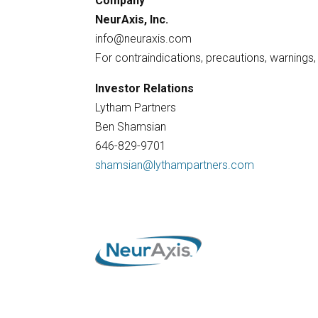
Company
NeurAxis, Inc.
info@neuraxis.com
For contraindications, precautions, warnings
Investor Relations
Lytham Partners
Ben Shamsian
646-829-9701
shamsian@lythampartners.com