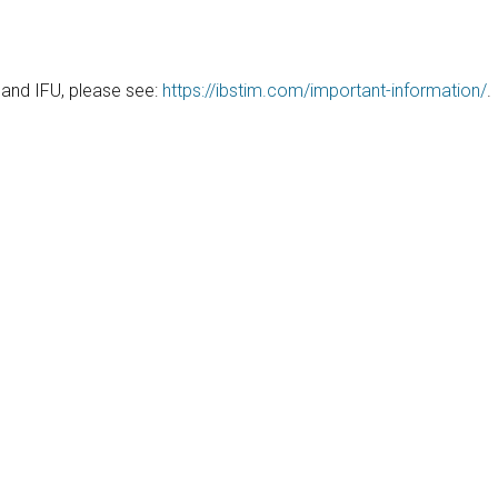
, and IFU, please see:
https://ibstim.com/important-information/
.