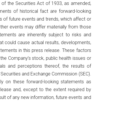
A of the Securities Act of 1933, as amended,
nts of historical fact are forward-looking
f future events and trends, which affect or
ther events may differ materially from those
ements are inherently subject to risks and
at could cause actual results, developments,
tements in this press release. These factors
f the Company’s stock, public health issues or
als and perceptions thereof, the results of
the Securities and Exchange Commission (SEC).
ely on these forward-looking statements as
elease and, except to the extent required by
ult of any new information, future events and