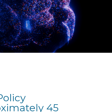
olicy
oximately 45