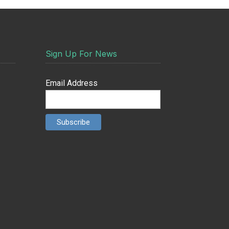
Sign Up For News
Email Address