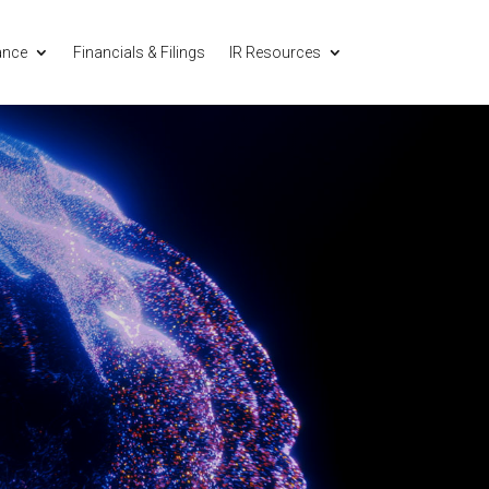
ance
Financials & Filings
IR Resources