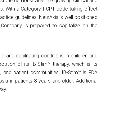
ilestone demonstrates the growing clinical and
rs. With a Category I CPT code taking effect
ctice guidelines, NeurAxis is well positioned
 Company is prepared to capitalize on the
and debilitating conditions in children and
ption of its IB-Stim™ therapy, which is its
ic, and patient communities. IB-Stim™ is FDA
sia in patients 8 years and older. Additional
way.