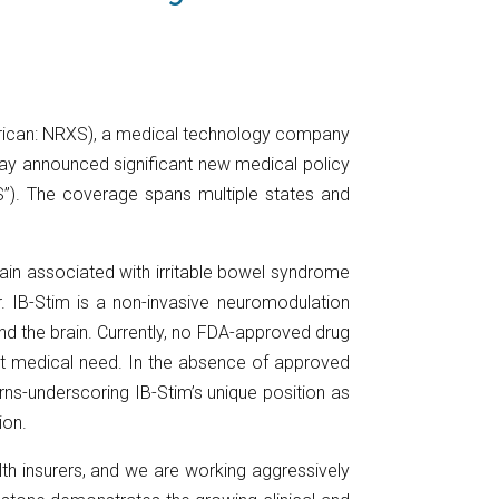
rican: NRXS), a medical technology company
oday announced significant new medical policy
S”). The coverage spans multiple states and
pain associated with irritable bowel syndrome
. IB-Stim is a non-invasive neuromodulation
and the brain. Currently, no FDA-approved drug
nmet medical need. In the absence of approved
erns-underscoring IB-Stim’s unique position as
ion.
th insurers, and we are working aggressively