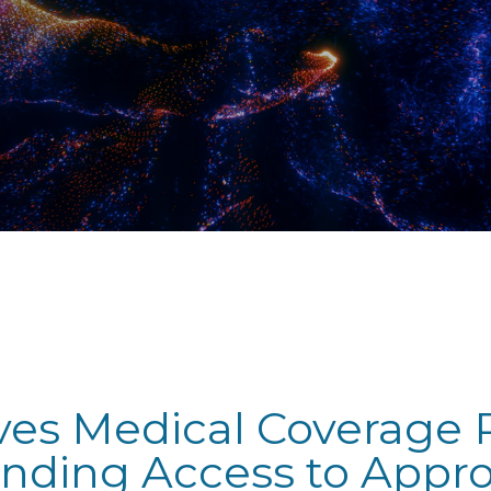
ves Medical Coverage P
anding Access to Appr